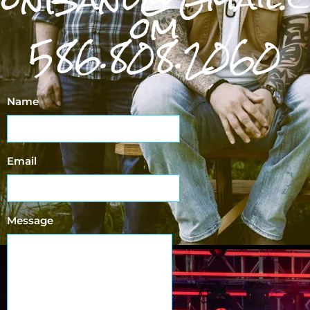
om
586.808.2060
Name
Email
Message