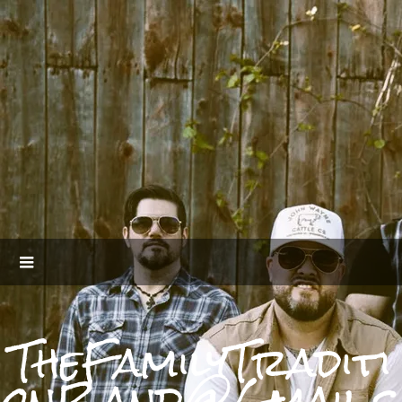
TheFamilyTraditi
onBand@Gmail.c