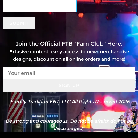
SUBMIT
Join the Official FTB "Fam Club" Here:
Exlusive content, early access to new merchandise
designs, discount on all online orders and more!
SIGN UP
Family Tradition ENT. LLC All Rights Reserved 2026
Be strong and courageous. Do not be afraid; do not be
discouraged,